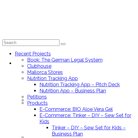
Search
for:
Recent Projects
Book: The German Legal System
Recent Projects
Clubhouse
Mallorca Stores
Nutrition Tracking App
Nutrition Tracking App – Pitch Deck
Nutrition App – Business Plan
Petitions
Book: The German Legal System
Products
E-Commerce: BIO Aloe Vera Gel
E-Commerce: Tinker – DIY – Sew Set for
Kids
Tinker – DIY – Sew Set for Kids –
Business Plan
Clubhouse