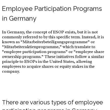
Employee Participation Programs
in Germany
In Germany, the concept of ESOP exists, but it is not
commonly referred to by this specific term. Instead, it is
known as “Mitarbeiterbeteiligungsprogramme” or
“Mitarbeiteraktienprogramme,” which translate to
“employee participation programs” or “employee share
ownership programs.” These initiatives follow a similar
principle to ESOPs in the United States, allowing
employees to acquire shares or equity stakes in the
company.
There are various types of employee