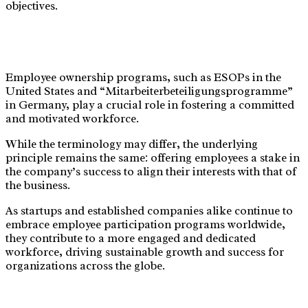
objectives.
Employee ownership programs, such as ESOPs in the
United States and “Mitarbeiterbeteiligungsprogramme”
in Germany, play a crucial role in fostering a committed
and motivated workforce.
While the terminology may differ, the underlying
principle remains the same: offering employees a stake in
the company’s success to align their interests with that of
the business.
As startups and established companies alike continue to
embrace employee participation programs worldwide,
they contribute to a more engaged and dedicated
workforce, driving sustainable growth and success for
organizations across the globe.