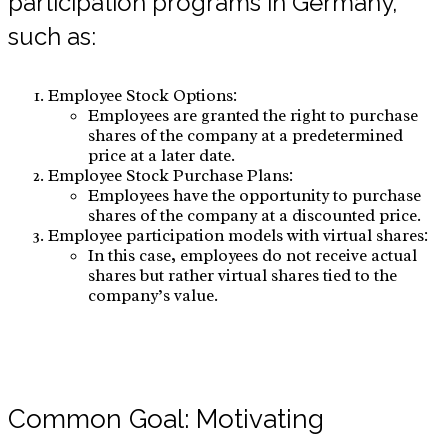
participation programs in Germany,
such as:
Employee Stock Options:
Employees are granted the right to purchase
shares of the company at a predetermined
price at a later date.
Employee Stock Purchase Plans:
Employees have the opportunity to purchase
shares of the company at a discounted price.
Employee participation models with virtual shares:
In this case, employees do not receive actual
shares but rather virtual shares tied to the
company’s value.
Common Goal: Motivating