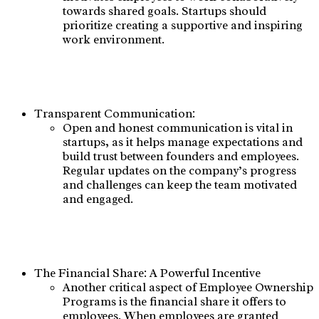
towards shared goals. Startups should
prioritize creating a supportive and inspiring
work environment.
Transparent Communication:
Open and honest communication is vital in
startups, as it helps manage expectations and
build trust between founders and employees.
Regular updates on the company’s progress
and challenges can keep the team motivated
and engaged.
The Financial Share: A Powerful Incentive
Another critical aspect of Employee Ownership
Programs is the financial share it offers to
employees. When employees are granted