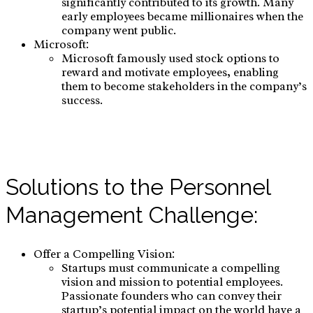
significantly contributed to its growth. Many
early employees became millionaires when the
company went public.
Microsoft:
Microsoft famously used stock options to
reward and motivate employees, enabling
them to become stakeholders in the company’s
success.
Solutions to the Personnel
Management Challenge:
Offer a Compelling Vision:
Startups must communicate a compelling
vision and mission to potential employees.
Passionate founders who can convey their
startup’s potential impact on the world have a