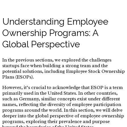
Understanding Employee
Ownership Programs: A
Global Perspective
In the previous sections, we explored the challenges
startups face when building a strong team and the
potential solutions, including Employee Stock Ownership
Plans (ESOPs).
However, it’s crucial to acknowledge that ESOP is a term
primarily used in the United States. In other countries,
such as Germany, similar concepts exist under different
names, reflecting the diversity of employee participation
programs around the world. In this section, we will delve
deeper into the global perspective of employee ownership
programs, exploring their prevalence and purpose