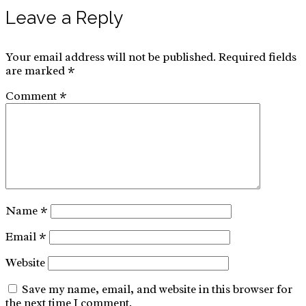
Leave a Reply
Your email address will not be published.
Required fields
are marked
*
Comment
*
Name
*
Email
*
Website
Save my name, email, and website in this browser for
the next time I comment.