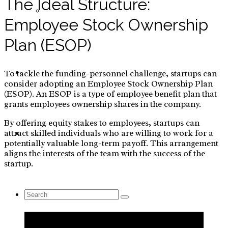
The Ideal Structure:
Yoga
Employee Stock Ownership
Plan (ESOP)
Blog
To tackle the funding-personnel challenge, startups can
consider adopting an Employee Stock Ownership Plan
(ESOP). An ESOP is a type of employee benefit plan that
grants employees ownership shares in the company.
By offering equity stakes to employees, startups can
attract skilled individuals who are willing to work for a
Contact Us
potentially valuable long-term payoff. This arrangement
aligns the interests of the team with the success of the
startup.
Search