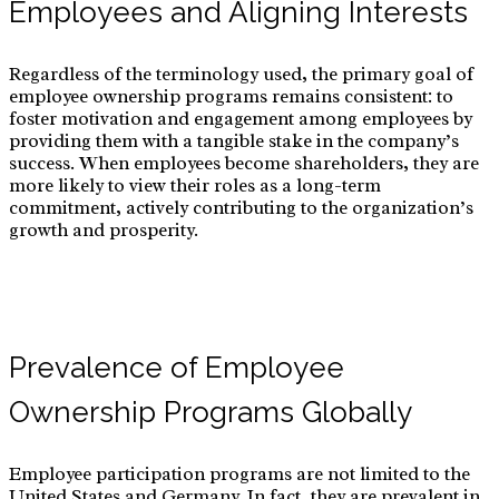
Employees and Aligning Interests
Regardless of the terminology used, the primary goal of
employee ownership programs remains consistent: to
foster motivation and engagement among employees by
providing them with a tangible stake in the company’s
success. When employees become shareholders, they are
more likely to view their roles as a long-term
commitment, actively contributing to the organization’s
growth and prosperity.
Prevalence of Employee
Ownership Programs Globally
Employee participation programs are not limited to the
United States and Germany. In fact, they are prevalent in