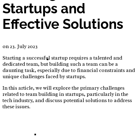
Startups and
Effective Solutions
E-Commerce: Tinker – DIY – Sew Set for Kids
on
23. July 2023
Starting a successful startup requires a talented and
Tinker – DIY – Sew Set for Kids – Business
dedicated team, but building such a team can be a
daunting task, especially due to financial constraints and
unique challenges faced by startups.
In this article, we will explore the primary challenges
related to team building in startups, particularly in the
Plan
tech industry, and discuss potential solutions to address
these issues.
E-Commerce: High Adjustable Desk