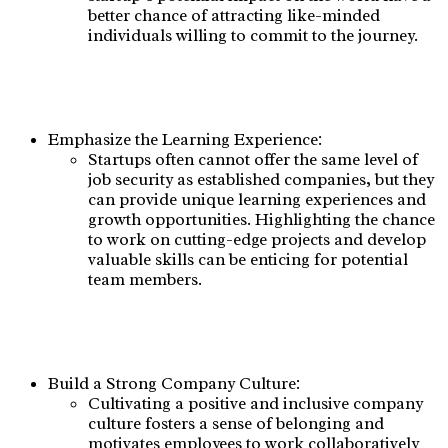
better chance of attracting like-minded
individuals willing to commit to the journey.
Emphasize the Learning Experience:
Startups often cannot offer the same level of
job security as established companies, but they
can provide unique learning experiences and
growth opportunities. Highlighting the chance
to work on cutting-edge projects and develop
valuable skills can be enticing for potential
team members.
Build a Strong Company Culture:
Cultivating a positive and inclusive company
culture fosters a sense of belonging and
motivates employees to work collaboratively