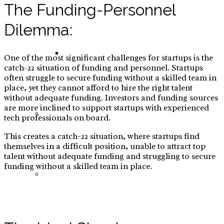
The Funding-Personnel
Dilemma:
E-Commerce: Warts Treatment
One of the most significant challenges for startups is the
catch-22 situation of funding and personnel. Startups
often struggle to secure funding without a skilled team in
place, yet they cannot afford to hire the right talent
without adequate funding. Investors and funding sources
are more inclined to support startups with experienced
Red Teaming
tech professionals on board.
This creates a catch-22 situation, where startups find
themselves in a difficult position, unable to attract top
talent without adequate funding and struggling to secure
funding without a skilled team in place.
Tramunquiero