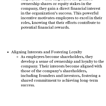
ownership shares or equity stakes in the
company, they gain a direct financial interest
in the organization’s success. This powerful
incentive motivates employees to excel in their
roles, knowing that their efforts contribute to
potential financial rewards.
Aligning Interests and Fostering Loyalty
As employees become shareholders, they
develop a sense of ownership and loyalty to the
company. Their interests become aligned with
those of the company’s shareholders,
including founders and investors, fostering a
shared commitment to achieving long-term
success.