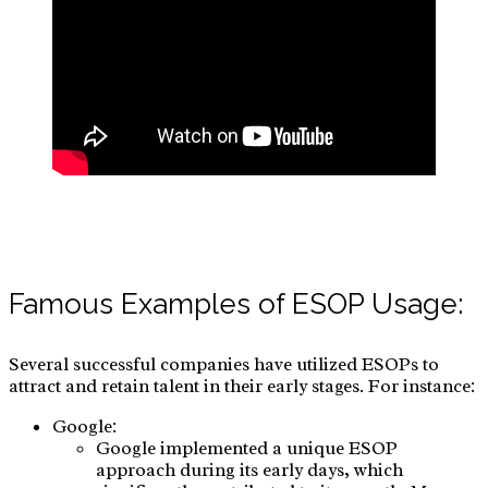
Famous Examples of ESOP Usage:
Several successful companies have utilized ESOPs to
attract and retain talent in their early stages. For instance:
Google:
Google implemented a unique ESOP
approach during its early days, which