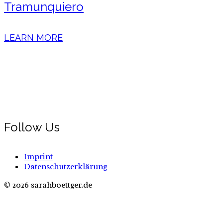
Tramunquiero
LEARN MORE
Follow Us
Imprint
Datenschutzerklärung
© 2026 sarahboettger.de