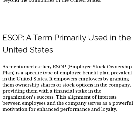
beyond the boundaries of the United States.
ESOP: A Term Primarily Used in the
United States
As mentioned earlier, ESOP (Employee Stock Ownership
Plan) is a specific type of employee benefit plan prevalent
in the United States. It empowers employees by granting
them ownership shares or stock options in the company,
providing them with a financial stake in the
organization’s success. This alignment of interests
between employees and the company serves as a powerful
motivation for enhanced performance and loyalty.