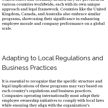
various countries worldwide, each with its own unique
approach and legal framework. Countries like the United
Kingdom, Canada, and Australia also embrace similar
programs, showcasing their significance in enhancing
employee morale and company performance on a global
scale.
Adapting to Local Regulations and
Business Practices
It is essential to recognize that the specific structure and
legal implications of these programs may vary based on
each country’s regulations and business practices.
Companies operating internationally must adapt their
employee ownership initiatives to comply with local laws
while ensuring they align with the organization’s