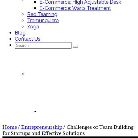
E-Commerce: High Adjustable Desk
E-Commerce: Warts Treatment
Red Teaming
Tramunquiero
Yoga
Blog
Mallorca Stores
Contact Us
Search
for:
Nutrition Tracking App
Entrepreneurship
Nutrition Tracking App – Pitch Deck
Home
/
Entrepreneurship
/
Challenges of Team Building
for Startups and Effective Solutions