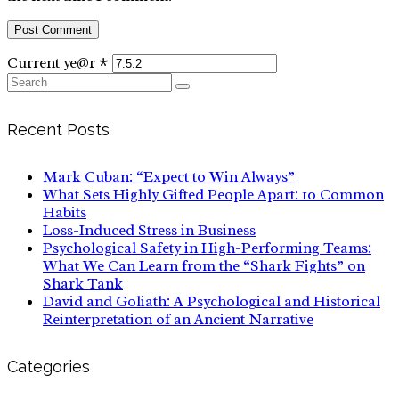
Current ye@r
*
Search
for:
Recent Posts
Mark Cuban: “Expect to Win Always”
What Sets Highly Gifted People Apart: 10 Common
Habits
Loss-Induced Stress in Business
Psychological Safety in High-Performing Teams:
What We Can Learn from the “Shark Fights” on
Shark Tank
David and Goliath: A Psychological and Historical
Reinterpretation of an Ancient Narrative
Categories