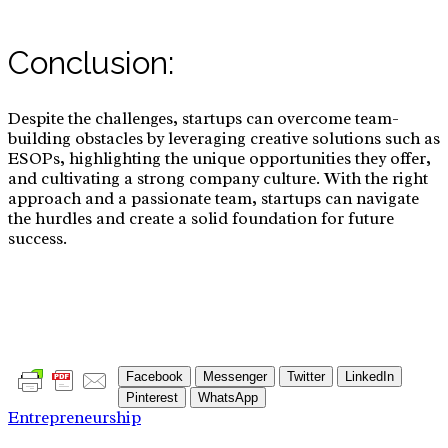
Conclusion:
Despite the challenges, startups can overcome team-
building obstacles by leveraging creative solutions such as
ESOPs, highlighting the unique opportunities they offer,
and cultivating a strong company culture. With the right
approach and a passionate team, startups can navigate
the hurdles and create a solid foundation for future
success.
Facebook
Messenger
Twitter
LinkedIn
Pinterest
WhatsApp
Entrepreneurship