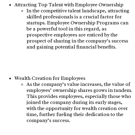
Attracting Top Talent with Employee Ownership
In the competitive talent landscape, attracting
skilled professionals is a crucial factor for
startups. Employee Ownership Programs can
be a powerful tool in this regard, as
prospective employees are enticed by the
prospect of sharing in the company’s success
and gaining potential financial benefits.
Wealth Creation for Employees
As the company’s value increases, the value of
employees’ ownership shares grows in tandem.
This provides employees, especially those who
joined the company during its early stages,
with the opportunity for wealth creation over
time, further fueling their dedication to the
company’s success.