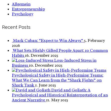
Allgemein
Entrepreneurship
Psychology
Recent Posts
Mark Cuban: “Expect to Win Always”
5. February
2026
What Sets Highly Gifted People Apart: 10 Common
Habits
16. December 2025
Loss-Induced Stress in
Business
10. December 2025
Psychological Safety in High-Performing Teams:
What We Can Learn from the “Shark Fights” on
Shark Tank
1. June 2025
David and Goliath: A
Psychological and Historical Reinterpretation of an
Ancient Narrative
11. May 2025