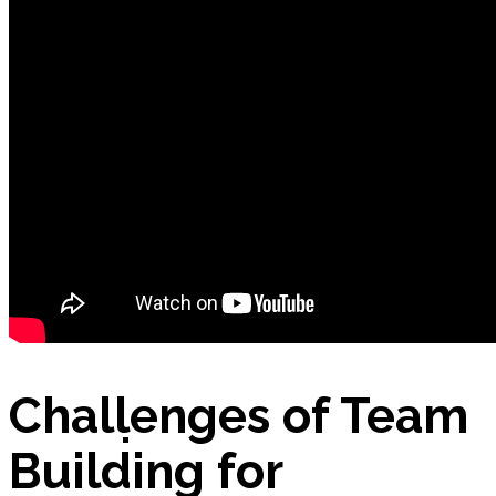
Nutrition App – Business Plan
Petitions
Products
Challenges of Team
E-Commerce: BIO Aloe Vera Gel
Building for