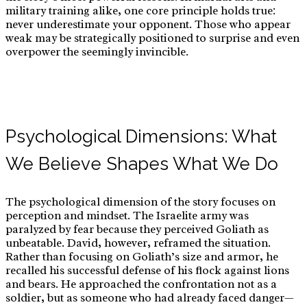
military training alike, one core principle holds true:
never underestimate your opponent. Those who appear
for:
weak may be strategically positioned to surprise and even
overpower the seemingly invincible.
Psychological Dimensions: What
We Believe Shapes What We Do
The psychological dimension of the story focuses on
perception and mindset. The Israelite army was
paralyzed by fear because they perceived Goliath as
unbeatable. David, however, reframed the situation.
Rather than focusing on Goliath’s size and armor, he
recalled his successful defense of his flock against lions
and bears. He approached the confrontation not as a
soldier, but as someone who had already faced danger—