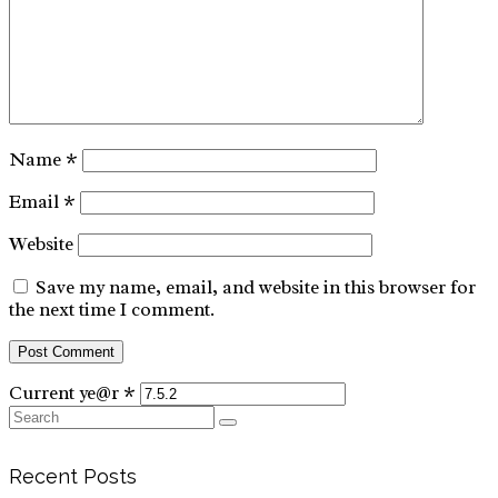
Name
*
Email
*
Website
Save my name, email, and website in this browser for
the next time I comment.
Current ye@r
*
Search
for:
Recent Posts