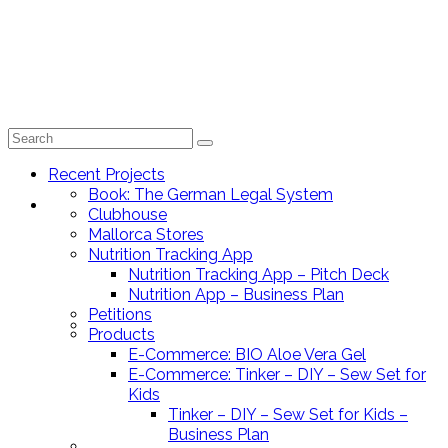
Search
for:
Recent Projects
Book: The German Legal System
Recent Projects
Clubhouse
Mallorca Stores
Nutrition Tracking App
Nutrition Tracking App – Pitch Deck
Nutrition App – Business Plan
Petitions
Book: The German Legal System
Products
E-Commerce: BIO Aloe Vera Gel
E-Commerce: Tinker – DIY – Sew Set for
Kids
Tinker – DIY – Sew Set for Kids –
Business Plan
Clubhouse