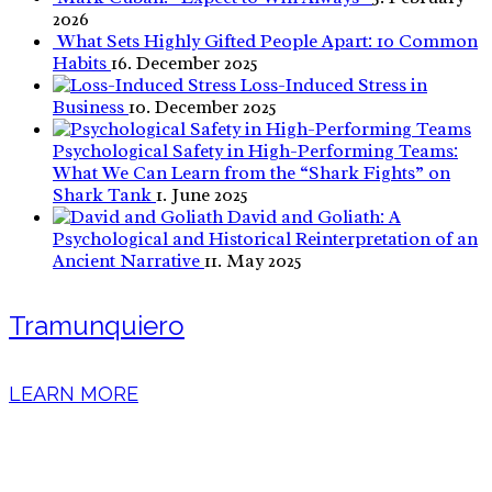
2026
What Sets Highly Gifted People Apart: 10 Common
Habits
16. December 2025
Loss-Induced Stress in
Business
10. December 2025
Psychological Safety in High-Performing Teams:
What We Can Learn from the “Shark Fights” on
Shark Tank
1. June 2025
David and Goliath: A
Psychological and Historical Reinterpretation of an
Ancient Narrative
11. May 2025
Tramunquiero
LEARN MORE