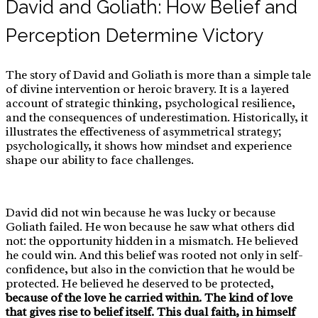
David and Goliath: How Belief and
Perception Determine Victory
The story of David and Goliath is more than a simple tale
of divine intervention or heroic bravery. It is a layered
account of strategic thinking, psychological resilience,
and the consequences of underestimation. Historically, it
illustrates the effectiveness of asymmetrical strategy;
psychologically, it shows how mindset and experience
shape our ability to face challenges.
David did not win because he was lucky or because
Goliath failed. He won because he saw what others did
not: the opportunity hidden in a mismatch. He believed
he could win. And this belief was rooted not only in self-
confidence, but also in the conviction that he would be
protected. He believed he deserved to be protected,
because of the love he carried within. The kind of love
that gives rise to belief itself.
This dual faith, in himself