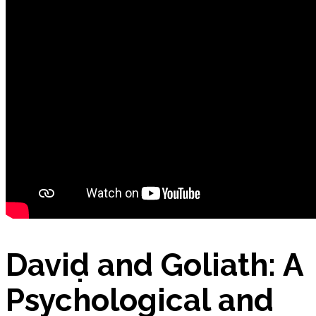
Nutrition App – Business Plan
Petitions
Products
David and Goliath: A
E-Commerce: BIO Aloe Vera Gel
Psychological and