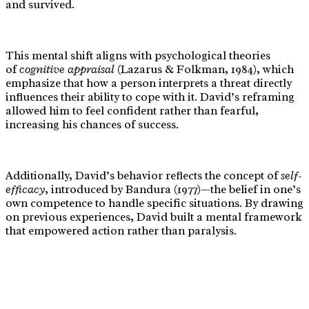
and survived.
This mental shift aligns with psychological theories
of
cognitive appraisal
(Lazarus & Folkman, 1984), which
emphasize that how a person interprets a threat directly
influences their ability to cope with it. David’s reframing
allowed him to feel confident rather than fearful,
increasing his chances of success.
Additionally, David’s behavior reflects the concept of
self-
efficacy
, introduced by Bandura (1977)—the belief in one’s
own competence to handle specific situations. By drawing
on previous experiences, David built a mental framework
that empowered action rather than paralysis.