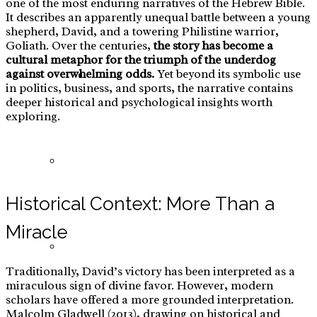
one of the most enduring narratives of the Hebrew Bible.
It describes an apparently unequal battle between a young
shepherd, David, and a towering Philistine warrior,
Goliath. Over the centuries,
the story has become a
cultural metaphor for the triumph of the underdog
against overwhelming odds.
Yet beyond its symbolic use
E-Commerce: Warts Treatment
in politics, business, and sports, the narrative contains
deeper historical and psychological insights worth
exploring.
Red Teaming
Historical Context: More Than a
Miracle
Tramunquiero
Traditionally, David’s victory has been interpreted as a
miraculous sign of divine favor. However, modern
scholars have offered a more grounded interpretation.
Malcolm Gladwell (2013), drawing on historical and