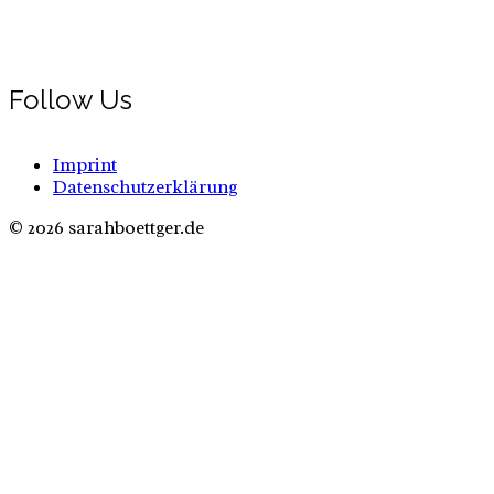
Follow Us
Imprint
Datenschutzerklärung
© 2026 sarahboettger.de