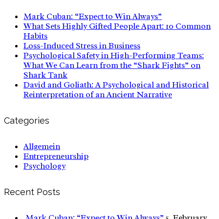
Mark Cuban: “Expect to Win Always”
What Sets Highly Gifted People Apart: 10 Common
Habits
Loss-Induced Stress in Business
Psychological Safety in High-Performing Teams:
What We Can Learn from the “Shark Fights” on
Shark Tank
David and Goliath: A Psychological and Historical
Reinterpretation of an Ancient Narrative
Categories
Allgemein
Entrepreneurship
Psychology
Recent Posts
Mark Cuban: “Expect to Win Always”
5. February