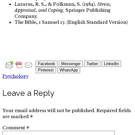
Lazarus, R. S., & Folkman, S. (1984).
Stress,
Appraisal, and Coping
. Springer Publishing
Company.
The Bible, 1 Samuel 17. (English Standard Version)
Facebook
Messenger
Twitter
LinkedIn
Pinterest
WhatsApp
Psychology
Leave a Reply
Your email address will not be published.
Required fields
are marked
*
Comment
*