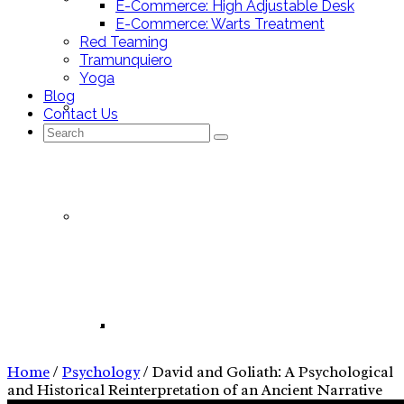
E-Commerce: High Adjustable Desk
E-Commerce: Warts Treatment
Red Teaming
Tramunquiero
Yoga
Blog
Mallorca Stores
Contact Us
Search
for:
Nutrition Tracking App
Psychology
Nutrition Tracking App – Pitch Deck
Home
/
Psychology
/
David and Goliath: A Psychological
and Historical Reinterpretation of an Ancient Narrative