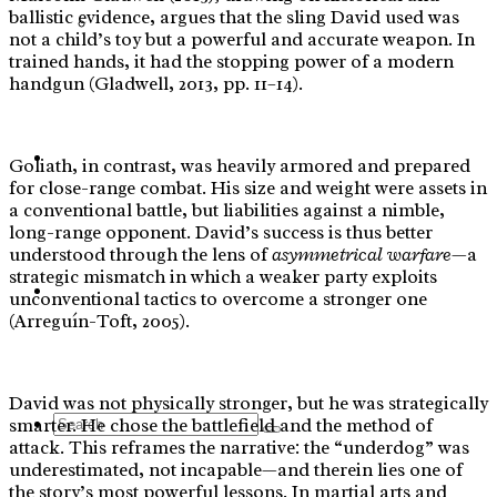
ballistic evidence, argues that the sling David used was
Yoga
not a child’s toy but a powerful and accurate weapon. In
trained hands, it had the stopping power of a modern
handgun (Gladwell, 2013, pp. 11–14).
Blog
Goliath, in contrast, was heavily armored and prepared
for close-range combat. His size and weight were assets in
a conventional battle, but liabilities against a nimble,
long-range opponent. David’s success is thus better
understood through the lens of
asymmetrical warfare
—a
strategic mismatch in which a weaker party exploits
Contact Us
unconventional tactics to overcome a stronger one
(Arreguín-Toft, 2005).
David was not physically stronger, but he was strategically
Search
smarter. He chose the battlefield and the method of
attack. This reframes the narrative: the “underdog” was
underestimated, not incapable—and therein lies one of
the story’s most powerful lessons. In martial arts and