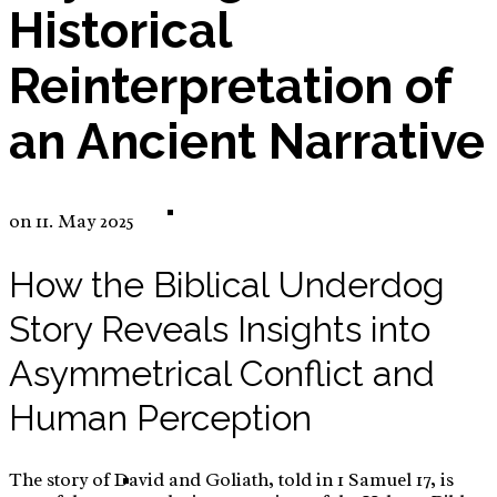
Historical
Reinterpretation of
E-Commerce: Tinker – DIY – Sew Set for Kids
an Ancient Narrative
Tinker – DIY – Sew Set for Kids – Business
on
11. May 2025
How the Biblical Underdog
Story Reveals Insights into
Plan
Asymmetrical Conflict and
Human Perception
The story of David and Goliath, told in 1 Samuel 17, is
E-Commerce: High Adjustable Desk