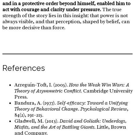
and in a protective order beyond himself, enabled him to
act with courage and clarity under pressure.
The true
strength of the story lies in this insight: that power is not
always visible, and that perception, shaped by belief, can
be more decisive than force.
References
Arreguín-Toft, I. (2005).
How the Weak Win Wars: A
Theory of Asymmetric Conflict
. Cambridge University
Press.
Bandura, A. (1977).
Self-efficacy: Toward a Unifying
Theory of Behavioral Change
.
Psychological Review
,
84(2), 191–215.
Gladwell, M. (2013).
David and Goliath: Underdogs,
Misfits, and the Art of Battling Giants
. Little, Brown
and Company.