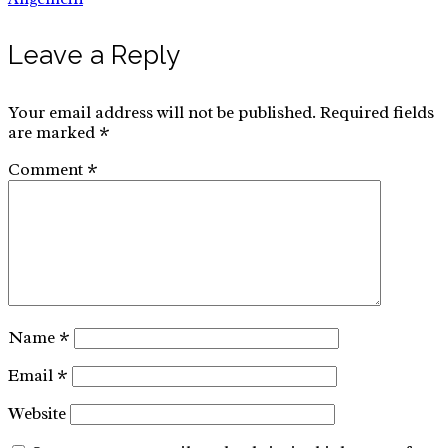
Leave a Reply
for:
Your email address will not be published.
Required fields
are marked
*
Comment
*
Name
*
Email
*
Website