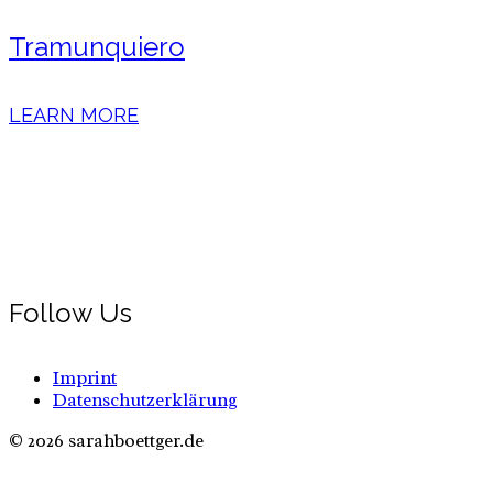
Tramunquiero
LEARN MORE
Follow Us
Imprint
Datenschutzerklärung
© 2026 sarahboettger.de