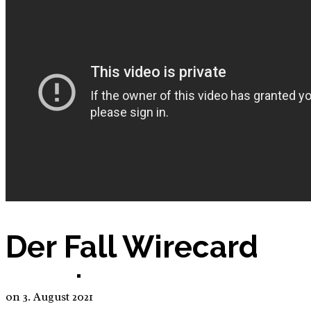
Nutrition App – Business Plan
Petitions
Products
Der Fall Wirecard
E-Commerce: BIO Aloe Vera Gel
on
3. August 2021