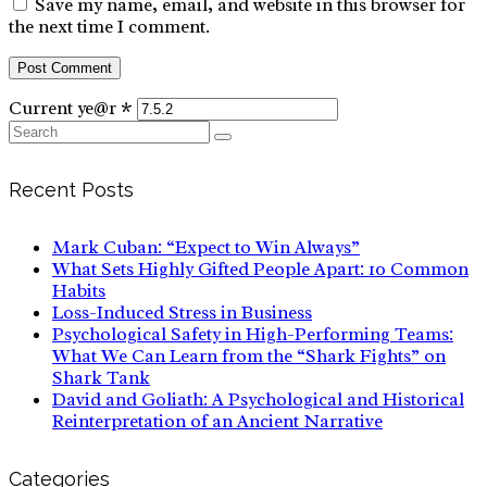
Save my name, email, and website in this browser for
the next time I comment.
Current ye@r
*
Search
for:
Recent Posts
Mark Cuban: “Expect to Win Always”
What Sets Highly Gifted People Apart: 10 Common
Habits
Loss-Induced Stress in Business
Psychological Safety in High-Performing Teams:
What We Can Learn from the “Shark Fights” on
Shark Tank
David and Goliath: A Psychological and Historical
Reinterpretation of an Ancient Narrative
Categories