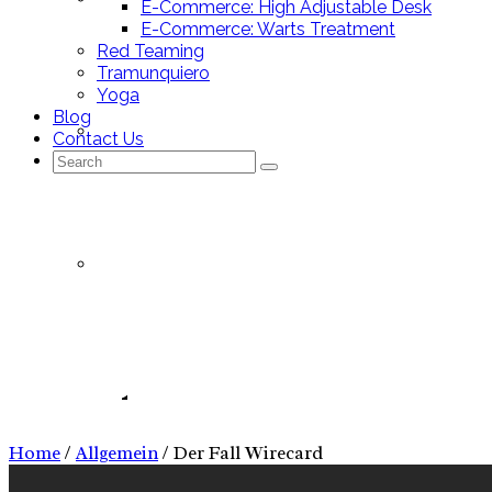
E-Commerce: High Adjustable Desk
E-Commerce: Warts Treatment
Red Teaming
Tramunquiero
Yoga
Blog
Mallorca Stores
Contact Us
Search
for:
Nutrition Tracking App
Allgemein
Nutrition Tracking App – Pitch Deck
Home
/
Allgemein
/
Der Fall Wirecard