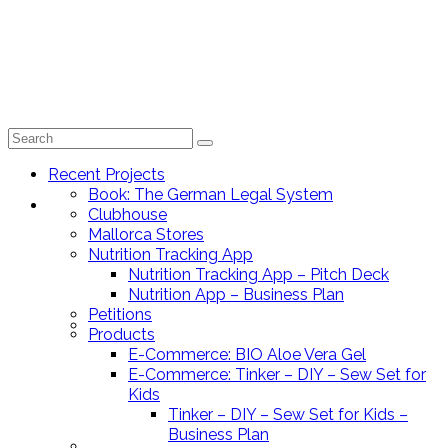
Search
for:
Recent Projects
Book: The German Legal System
Recent Projects
Clubhouse
Mallorca Stores
Nutrition Tracking App
Nutrition Tracking App – Pitch Deck
Nutrition App – Business Plan
Petitions
Book: The German Legal System
Products
E-Commerce: BIO Aloe Vera Gel
E-Commerce: Tinker – DIY – Sew Set for
Kids
Tinker – DIY – Sew Set for Kids –
Business Plan
Clubhouse