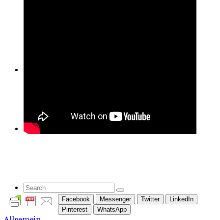
Yoga
Blog
Contact Us
Search
Facebook
Messenger
Twitter
LinkedIn
Pinterest
WhatsApp
Allgemein