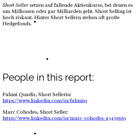
Short Seller
setzen auf fallende Aktienkurse, bei denen es
um Millionen oder gar Milliarden geht. Short Selling ist
hoch riskant. Hinter Short Sellern stehen oft große
E-Commerce: Tinker – DIY – Sew Set for Kids
Hedgefonds.
Tinker – DIY – Sew Set for Kids – Business
People in this report:
Fahmi Quadir, Short Sellerin:
Plan
https://www.linkedin.com/in/fahmiq
Marc Cohodes, Short Seller:
https://www.linkedin.com/in/marc-cohodes-a3479665
E-Commerce: High Adjustable Desk