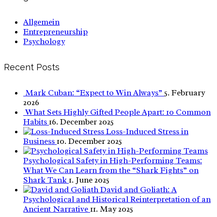
Allgemein
Entrepreneurship
Psychology
Recent Posts
Mark Cuban: “Expect to Win Always”
5. February
2026
What Sets Highly Gifted People Apart: 10 Common
Habits
16. December 2025
Loss-Induced Stress in
Business
10. December 2025
Psychological Safety in High-Performing Teams:
What We Can Learn from the “Shark Fights” on
Shark Tank
1. June 2025
David and Goliath: A
Psychological and Historical Reinterpretation of an
Ancient Narrative
11. May 2025